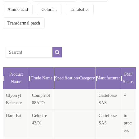
Amino acid
Colorant
Emulsifier
Transdermal patch
Product
DMF
Trade Name
Specification/Category
Manufacturer
Name
Status
Glyceryl
Compritol
Gattefosse
√
Behenate
88ATO
SAS
Hard Fat
Gelucire
Gattefosse
in
43/01
SAS
proc
ess