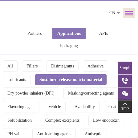
CN
Partners
Applications
APIs
Packaging
All
Fillers
Disintegrants
Adhesive
Sample
Lubricants
Sustained-release matrix material
Dry powder inhalers (DPI)
Masking/correcting agents
Flavoring agent
Vehicle
Availability
Coating
Solubilization
Complex excipients
Low endotoxin
PH value
Antifoaming agents
Antiseptic