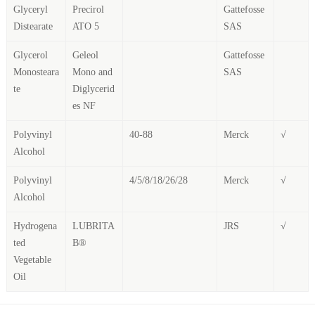
Glyceryl
Precirol
Gattefosse
Distearate
ATO 5
SAS
Glycerol
Geleol
Gattefosse
Monosteara
Mono and
SAS
te
Diglycerid
es NF
Polyvinyl
40-88
Merck
√
Alcohol
Polyvinyl
4/5/8/18/26/28
Merck
√
Alcohol
Hydrogena
LUBRITA
JRS
√
ted
B®
Vegetable
Oil