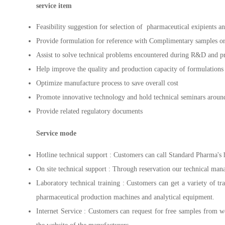
service item
Feasibility suggestion for selection of pharmaceutical exipients
Provide formulation for reference with Complimentary samples o
Assist to solve technical problems encountered during R&D and p
Help improve the quality and production capacity of formulations
Optimize manufacture process to save overall cost
Promote innovative technology and hold technical seminars aroun
Provide related regulatory documents
Service mode
Hotline technical support : Customers can call Standard Pharma's 
On site technical support : Through reservation our technical manage
Laboratory technical training : Customers can get a variety of tr
pharmaceutical production machines and analytical equipment.
Internet Service : Customers can request for free samples from 