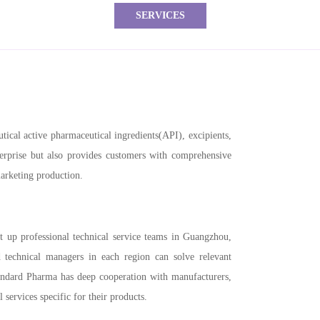
SERVICES
ical active pharmaceutical ingredients(API), excipients,
terprise but also provides customers with comprehensive
marketing production.
t up professional technical service teams in Guangzhou,
technical managers in each region can solve relevant
andard Pharma has deep cooperation with manufacturers,
 services specific for their products.