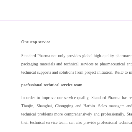
One stop service
Standard Pharma not only provides global high-quality pharmaceut
packaging materials and technical services to pharmaceutical en
technical supports and solutions from project initiation, R&D to 
professional technical service team
In order to improve our service quality, Standard Pharma has se
Tianjin, Shanghai, Chongqing and Harbin. Sales managers and 
technical problems more comprehensively and professionally. St
their technical service team,
can also provide professional technical