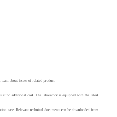
 team about issues of related product.
 at no additional cost. The laboratory is equipped with the latest
cation case. Relevant technical documents can be downloaded from