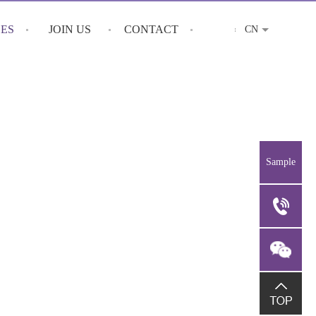
CES
JOIN US
CONTACT
CN
Sample