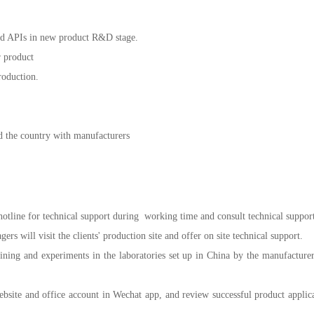
 and APIs in new product R&D stage.
r product
roduction.
d the country with manufacturers
hotline for technical support during working time and consult technical support
rs will visit the clients' production site and offer on site technical support.
aining and experiments in the laboratories set up in China by the manufacturers
website and office account in Wechat app, and review successful product appli