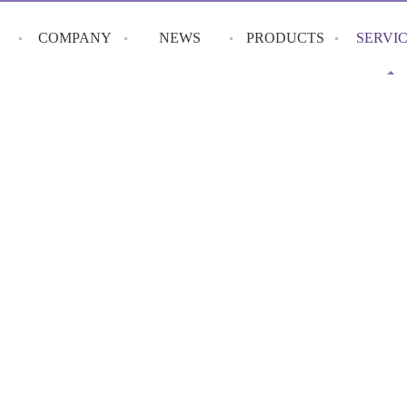
COMPANY
NEWS
PRODUCTS
SERVI