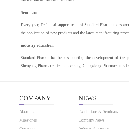
the website of the manufacturers.
Seminars
Every year, Technical support team of Standard Pharma tours arou
the application of new products and the latest manufacturing proc
industry education
Standard Pharma has been supporting the development of the phar
Shenyang Pharmaceutical University, Guangdong Pharmaceutical C
COMPANY
NEWS
About us
Exhibitions & Seminars
Milestones
Company News
Our value
Industry dynamics