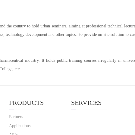
nd the country to hold urban seminars, aiming at professional technical lectu
ess, technology development and other topics, to provide on-site solution to 
maceutical industry. It holds public training courses irregularly in universi
ollege, etc.
PRODUCTS
SERVICES
Partners
Applications
APIs