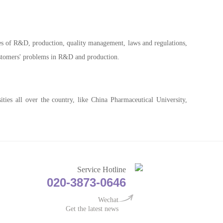
res of R&D, production, quality management, laws and regulations,
customers' problems in R&D and production.
ties all over the country, like China Pharmaceutical University,
Service Hotline
020-3873-0646
Wechat
Get the latest news