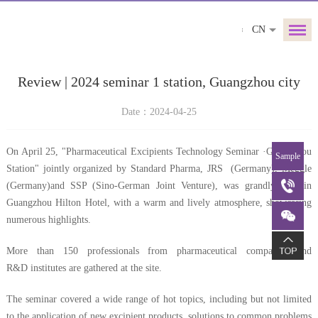
CN
Review | 2024 seminar 1 station, Guangzhou city
Date：2024-04-25
On April 25, "Pharmaceutical Excipients Technology Seminar ·Guangzhou
Sample
Station" jointly organized by Standard Pharma, JRS (Germany), Meggle
(Germany)and SSP (Sino-German Joint Venture), was grandly held in
Guangzhou Hilton Hotel, with a warm and lively atmosphere, showcasing
numerous highlights.
More than 150 professionals from pharmaceutical companies and
R&D institutes are gathered at the site.
The seminar covered a wide range of hot topics, including but not limited
to the application of new excipient products, solutions to common problems