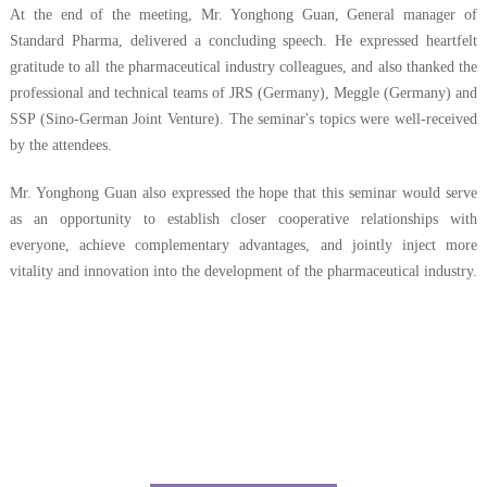
At the end of the meeting, Mr. Yonghong
Guan
, General manager of
Standard Pharma, delivered a concluding speech. He expressed heartfelt
gratitude to all the pharmaceutical industry colleagues, and also thanked the
professional and technical teams of JRS (Germany), Meggle (Germany) and
SSP (Sino-German Joint Venture). The seminar's topics were well-received
by the attendees.
Mr. Yonghong
Guan
also expressed the hope that this seminar would serve
as an opportunity to establish closer cooperative relationships with
everyone, achieve complementary advantages, and jointly inject more
vitality and innovation into the development of the pharmaceutical industry.