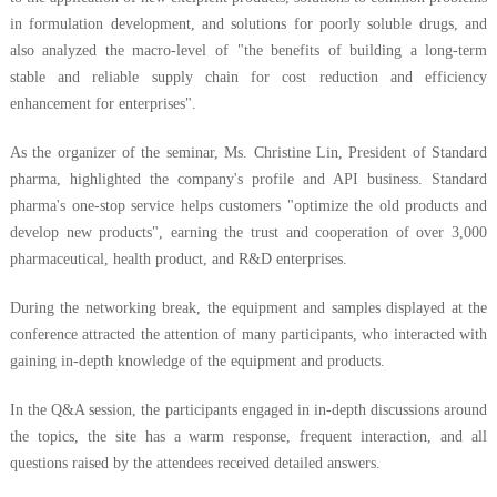
in formulation development, and solutions for poorly soluble drugs, and
also analyzed the macro-level of "the benefits of building a long-term
stable and reliable supply chain for cost reduction and efficiency
enhancement for enterprises".
As the organizer of the seminar, Ms. Christine Lin, President of Standard
pharma, highlighted the company's profile and API business. Standard
pharma's one-stop service helps customers "optimize the old products and
develop new products", earning the trust and cooperation of over 3,000
pharmaceutical, health product, and R&D enterprises.
During the networking break, the equipment and samples displayed at the
conference attracted the attention of many participants, who interacted with
gaining in-depth knowledge of the equipment and products.
In the Q&A session, the participants engaged in in-depth discussions around
the topics, the site has a warm response, frequent interaction, and all
questions raised by the attendees received detailed answers.