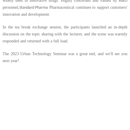
widely used in innovative drugs. Highly concerned and valued by R&D
personnel,
Pharmaceutical continues to support customers'
Standard Pharma
innovation and development.
In the tea break exchange session, the participants launched an in-depth
discussion on the topic sharing with the lecturer, and the scene was warmly
responded and returned with a full load.
The 2023 Urban Technology Seminar was a great end, and we'll see you
next year!