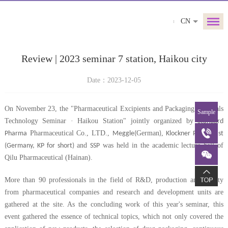
CN
Review | 2023 seminar 7 station, Haikou city
Date：2023-12-05
On November 23, the "Pharmaceutical Excipients and Packaging Materials
Sample
Technology Seminar · Haikou Station" jointly organized by
Standard
Pharmaceutical Co., LTD.,
German
,
Pharma
Meggle(
)
Klockner Pentaplast
and
was held in the academic lecture hall of
(
Germany
, KP for short)
SSP
Qilu Pharmaceutical (Hainan).
More than 90 professionals in the field of R&D, production and quality
from pharmaceutical companies and research and development units are
gathered at the site. As the concluding work of this year's seminar, this
event gathered the essence of technical topics, which not only covered the