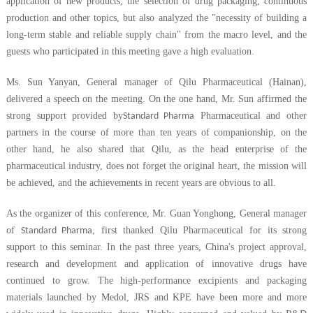
application of new products, the selection of drug packaging, continuous
production and other topics, but also analyzed the "necessity of building a
long-term stable and reliable supply chain" from the macro level, and the
guests who participated in this meeting gave a high evaluation.
Ms. Sun Yanyan, General manager of Qilu Pharmaceutical (Hainan),
delivered a speech on the meeting. On the one hand, Mr. Sun affirmed the
strong support provided by
Pharmaceutical and other
Standard Pharma
partners in the course of more than ten years of companionship, on the
other hand, he also shared that Qilu, as the head enterprise of the
pharmaceutical industry, does not forget the original heart, the mission will
be achieved, and the achievements in recent years are obvious to all.
As the organizer of this conference, Mr. Guan Yonghong, General manager
of
, first thanked Qilu Pharmaceutical for its strong
Standard Pharma
support to this seminar. In the past three years, China's project approval,
research and development and application of innovative drugs have
continued to grow. The high-performance excipients and packaging
materials launched by Medol, JRS and KPE have been more and more